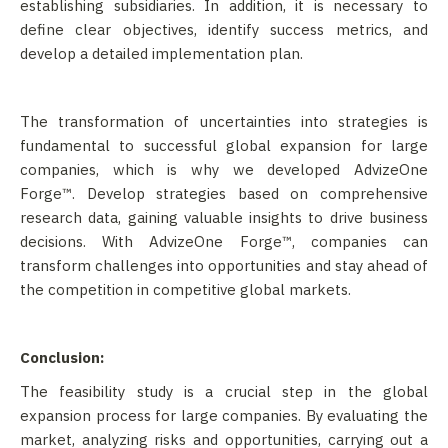
establishing subsidiaries. In addition, it is necessary to
define clear objectives, identify success metrics, and
develop a detailed implementation plan.
The transformation of uncertainties into strategies is
fundamental to successful global expansion for large
companies, which is why we developed AdvizeOne
Forge™. Develop strategies based on comprehensive
research data, gaining valuable insights to drive business
decisions. With AdvizeOne Forge™, companies can
transform challenges into opportunities and stay ahead of
the competition in competitive global markets.
Conclusion:
The feasibility study is a crucial step in the global
expansion process for large companies. By evaluating the
market, analyzing risks and opportunities, carrying out a