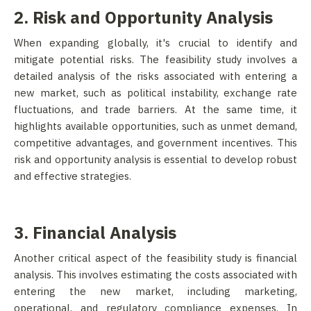
2. Risk and Opportunity Analysis
When expanding globally, it's crucial to identify and
mitigate potential risks. The feasibility study involves a
detailed analysis of the risks associated with entering a
new market, such as political instability, exchange rate
fluctuations, and trade barriers. At the same time, it
highlights available opportunities, such as unmet demand,
competitive advantages, and government incentives. This
risk and opportunity analysis is essential to develop robust
and effective strategies.
3. Financial Analysis
Another critical aspect of the feasibility study is financial
analysis. This involves estimating the costs associated with
entering the new market, including marketing,
operational, and regulatory compliance expenses. In