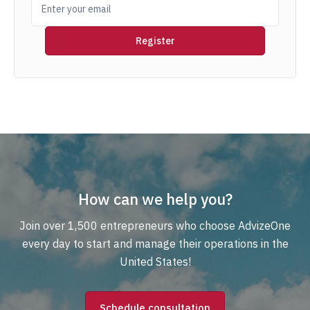
How can we help you?
Join over 1,500 entrepreneurs who choose AdvizeOne
every day to start and manage their operations in the
United States!
Schedule consultation