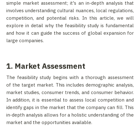
simple market assessment; it's an in-depth analysis that
involves understanding cultural nuances, local regulations,
competition, and potential risks. In this article, we will
explore in detail why the feasibility study is fundamental
and how it can guide the success of global expansion for
large companies.
1. Market Assessment
The feasibility study begins with a thorough assessment
of the target market. This includes demographic analysis,
market studies, consumer trends, and consumer behavior.
In addition, it is essential to assess local competition and
identify gaps in the market that the company can fill. This
in-depth analysis allows for a holistic understanding of the
market and the opportunities available.