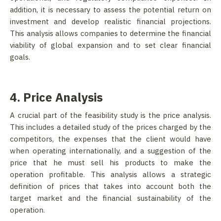
addition, it is necessary to assess the potential return on
investment and develop realistic financial projections.
This analysis allows companies to determine the financial
viability of global expansion and to set clear financial
goals.
4. Price Analysis
A crucial part of the feasibility study is the price analysis.
This includes a detailed study of the prices charged by the
competitors, the expenses that the client would have
when operating internationally, and a suggestion of the
price that he must sell his products to make the
operation profitable. This analysis allows a strategic
definition of prices that takes into account both the
target market and the financial sustainability of the
operation.