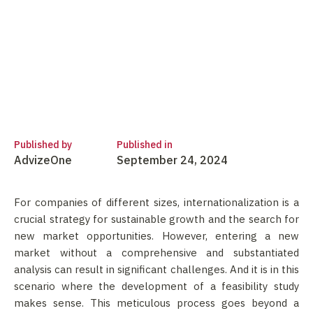
Published by
Published in
AdvizeOne
September 24, 2024
For companies of different sizes, internationalization is a
crucial strategy for sustainable growth and the search for
new market opportunities. However, entering a new
market without a comprehensive and substantiated
analysis can result in significant challenges. And it is in this
scenario where the development of a feasibility study
makes sense. This meticulous process goes beyond a