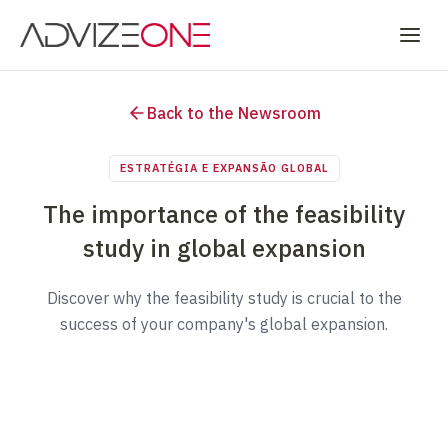
Back to the Newsroom
ESTRATÉGIA E EXPANSÃO GLOBAL
The importance of the feasibility
study in global expansion
Discover why the feasibility study is crucial to the
success of your company's global expansion.