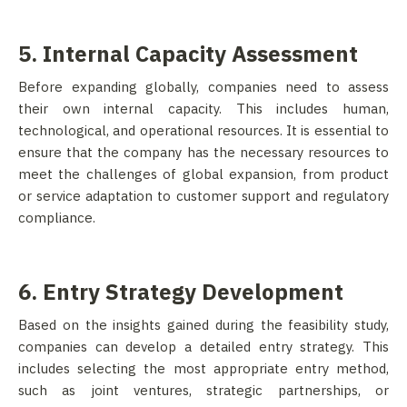
5. Internal Capacity Assessment
Before expanding globally, companies need to assess
their own internal capacity. This includes human,
technological, and operational resources. It is essential to
ensure that the company has the necessary resources to
meet the challenges of global expansion, from product
or service adaptation to customer support and regulatory
compliance.
6. Entry Strategy Development
Based on the insights gained during the feasibility study,
companies can develop a detailed entry strategy. This
includes selecting the most appropriate entry method,
such as joint ventures, strategic partnerships, or