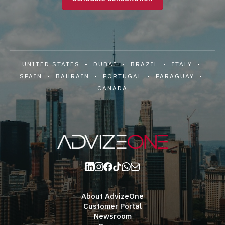
UNITED STATES • DUBAI • BRAZIL • ITALY •
SPAIN • BAHRAIN • PORTUGAL • PARAGUAY •
CANADA
About AdvizeOne
Customer Portal
Newsroom