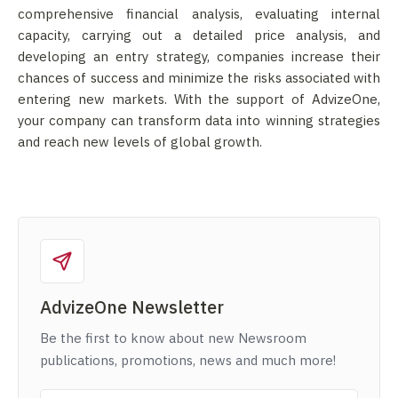
comprehensive financial analysis, evaluating internal
capacity, carrying out a detailed price analysis, and
developing an entry strategy, companies increase their
chances of success and minimize the risks associated with
entering new markets. With the support of AdvizeOne,
your company can transform data into winning strategies
and reach new levels of global growth.
AdvizeOne Newsletter
Be the first to know about new Newsroom
publications, promotions, news and much more!