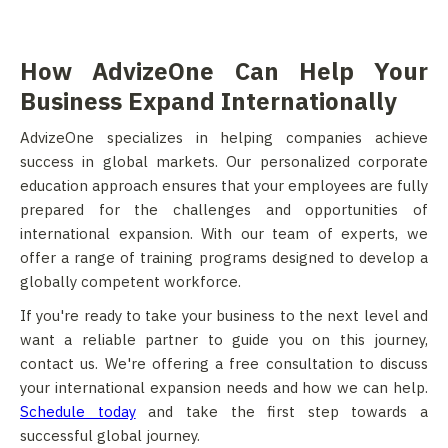
How AdvizeOne Can Help Your
Business Expand Internationally
AdvizeOne specializes in helping companies achieve
success in global markets. Our personalized corporate
education approach ensures that your employees are fully
prepared for the challenges and opportunities of
international expansion. With our team of experts, we
offer a range of training programs designed to develop a
globally competent workforce.
If you're ready to take your business to the next level and
want a reliable partner to guide you on this journey,
contact us. We're offering a free consultation to discuss
your international expansion needs and how we can help.
Schedule today
and take the first step towards a
successful global journey.