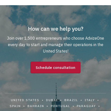
How can we help you?
Join over 1,500 entrepreneurs who choose AdvizeOne
every day to start and manage their operations in the
United States!
Schedule consultation
UNITED STATES • DUBAI • BRAZIL • ITALY •
SPAIN • BAHRAIN • PORTUGAL • PARAGUAY •