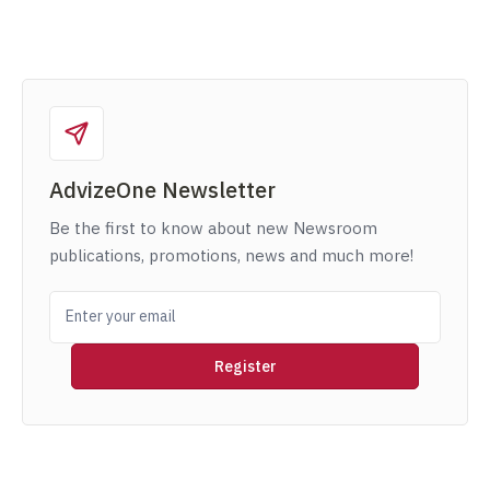
AdvizeOne Newsletter
Be the first to know about new Newsroom
publications, promotions, news and much more!