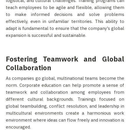
logistical, and cultural challenges. Training programs can
teach employees to be agile and flexible, allowing them
to make informed decisions and solve problems
effectively, even in unfamiliar territories. This ability to
adapt is fundamental to ensure that the company's global
expansion is successful and sustainable.
Fostering Teamwork and Global
Collaboration
As companies go global, multinational teams become the
norm. Corporate education can help promote a sense of
teamwork and collaboration among employees from
different cultural backgrounds. Trainings focused on
global teambuilding, conflict resolution, and leadership in
multicultural environments create a harmonious work
environment where ideas can flow freely and innovation is
encouraged.