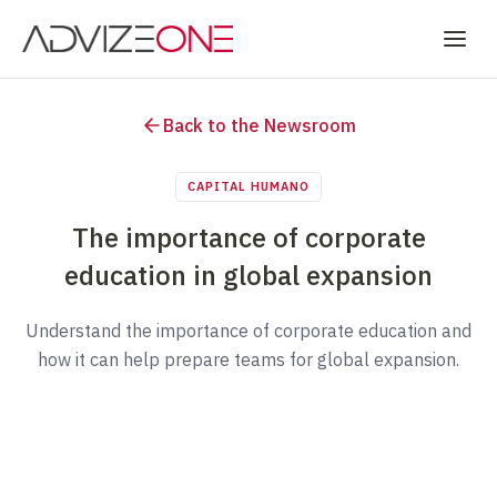
Back to the Newsroom
CAPITAL HUMANO
The importance of corporate
education in global expansion
Understand the importance of corporate education and
how it can help prepare teams for global expansion.