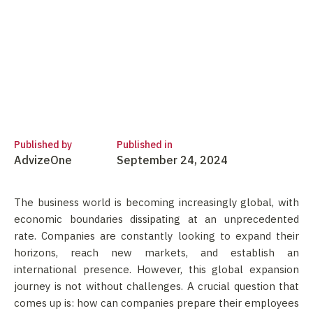
Published by
Published in
AdvizeOne
September 24, 2024
The business world is becoming increasingly global, with
economic boundaries dissipating at an unprecedented
rate. Companies are constantly looking to expand their
horizons, reach new markets, and establish an
international presence. However, this global expansion
journey is not without challenges. A crucial question that
comes up is: how can companies prepare their employees