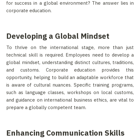
for success in a global environment? The answer lies in
corporate education.
Developing a Global Mindset
To thrive on the international stage, more than just
technical skill is required. Employees need to develop a
global mindset, understanding distinct cultures, traditions,
and customs. Corporate education provides this
opportunity, helping to build an adaptable workforce that
is aware of cultural nuances. Specific training programs,
such as language classes, workshops on local customs,
and guidance on international business ethics, are vital to
prepare a globally competent team.
Enhancing Communication Skills