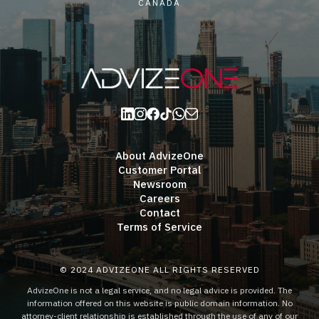
CANADA
About AdvizeOne
Customer Portal
Newsroom
Careers
Contact
Terms of Service
© 2024 ADVIZEONE ALL RIGHTS RESERVED
AdvizeOne is not a legal service, and no legal advice is provided. The
information offered on this website is public domain information. No
attorney-client relationship is established through the use of any of our