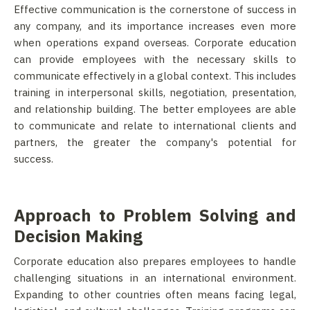
Effective communication is the cornerstone of success in
any company, and its importance increases even more
when operations expand overseas. Corporate education
can provide employees with the necessary skills to
communicate effectively in a global context. This includes
training in interpersonal skills, negotiation, presentation,
and relationship building. The better employees are able
to communicate and relate to international clients and
partners, the greater the company's potential for
success.
Approach to Problem Solving and
Decision Making
Corporate education also prepares employees to handle
challenging situations in an international environment.
Expanding to other countries often means facing legal,