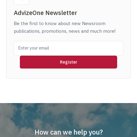
AdvizeOne Newsletter
Be the first to know about new Newsroom
publications, promotions, news and much more!
How can we help you?