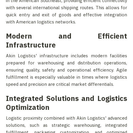
in the American Southeast, providing efficient connectivity
with several international shipping routes. This allows for
quick entry and exit of goods and effective integration
with American logistics networks.
Modern and Efficient
Infrastructure
Akin Logistics' infrastructure includes modern facilities
prepared for warehousing and distribution operations,
ensuring quality, safety and operational efficiency. Agile
fulfillment is especially valuable in times where logistics
speed and precision are critical market differentials.
Integrated Solutions and Logistics
Optimization
Logistic proximity combined with Akin Logistics' advanced
solutions, such as strategic warehousing, integrated
fulfillment, packaging customization, and optimized