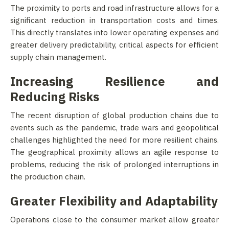
The proximity to ports and road infrastructure allows for a
significant reduction in transportation costs and times.
This directly translates into lower operating expenses and
greater delivery predictability, critical aspects for efficient
supply chain management.
Increasing Resilience and
Reducing Risks
The recent disruption of global production chains due to
events such as the pandemic, trade wars and geopolitical
challenges highlighted the need for more resilient chains.
The geographical proximity allows an agile response to
problems, reducing the risk of prolonged interruptions in
the production chain.
Greater Flexibility and Adaptability
Operations close to the consumer market allow greater