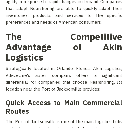
agility in response to rapid changes in demand. Companies
that adopt Nearshoring are able to quickly adapt their
inventories, products, and services to the specific
preferences and needs of American consumers.
The Competitive
Advantage of Akin
Logistics
Strategically located in Orlando, Florida, Akin Logistics,
AdvizeOne's sister company, offers a significant
differential for companies that choose Nearshoring. Its
location near the Port of Jacksonville provides:
Quick Access to Main Commercial
Routes
The Port of Jacksonville is one of the main logistics hubs