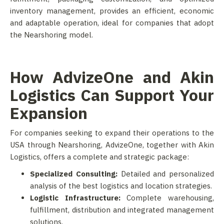
inventory management, provides an efficient, economic
and adaptable operation, ideal for companies that adopt
the Nearshoring model.
How AdvizeOne and Akin
Logistics Can Support Your
Expansion
For companies seeking to expand their operations to the
USA through Nearshoring, AdvizeOne, together with Akin
Logistics, offers a complete and strategic package:
Specialized Consulting:
Detailed and personalized
analysis of the best logistics and location strategies.
Logistic Infrastructure:
Complete warehousing,
fulfillment, distribution and integrated management
solutions.