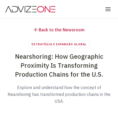
Back to the Newsroom
ESTRATÉGIA E EXPANSÃO GLOBAL
Nearshoring: How Geographic
Proximity Is Transforming
Production Chains for the U.S.
Explore and understand how the concept of
Nearshoring has transformed production chains in the
USA.