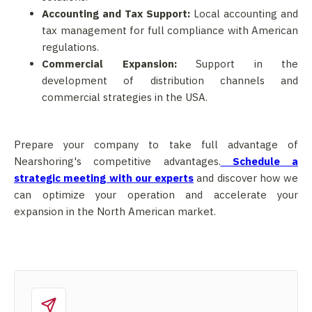
Accounting and Tax Support:
Local accounting and
tax management for full compliance with American
regulations.
Commercial Expansion:
Support in the
development of distribution channels and
commercial strategies in the USA.
Prepare your company to take full advantage of
Nearshoring's competitive advantages.
Schedule a
strategic meeting with our experts
and discover how we
can optimize your operation and accelerate your
expansion in the North American market.