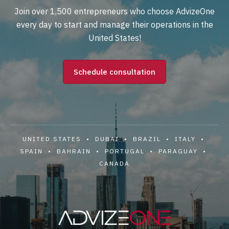
Join over 1,500 entrepreneurs who choose AdvizeOne
every day to start and manage their operations in the
United States!
Schedule consultation
UNITED STATES • DUBAI • BRAZIL • ITALY •
SPAIN • BAHRAIN • PORTUGAL • PARAGUAY •
CANADA