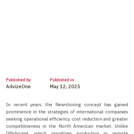
Published by
Published in
AdvizeOne
May 12, 2025
In recent years, the Nearshoring concept has gained
prominence in the strategies of international companies
seeking operational efficiency, cost reduction and greater
competitiveness in the North American market. Unlike
Offshoring, which prioritizes production in remote