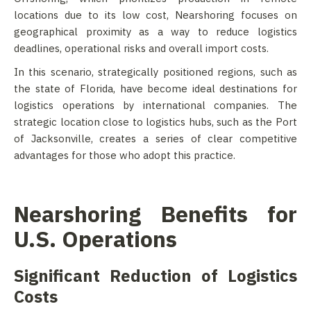
locations due to its low cost, Nearshoring focuses on
geographical proximity as a way to reduce logistics
deadlines, operational risks and overall import costs.
In this scenario, strategically positioned regions, such as
the state of Florida, have become ideal destinations for
logistics operations by international companies. The
strategic location close to logistics hubs, such as the Port
of Jacksonville, creates a series of clear competitive
advantages for those who adopt this practice.
Nearshoring Benefits for
U.S. Operations
Significant Reduction of Logistics
Costs