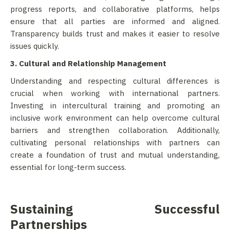
progress reports, and collaborative platforms, helps
ensure that all parties are informed and aligned.
Transparency builds trust and makes it easier to resolve
issues quickly.
3. Cultural and Relationship Management
Understanding and respecting cultural differences is
crucial when working with international partners.
Investing in intercultural training and promoting an
inclusive work environment can help overcome cultural
barriers and strengthen collaboration. Additionally,
cultivating personal relationships with partners can
create a foundation of trust and mutual understanding,
essential for long-term success.
Sustaining Successful
Partnerships