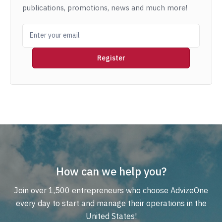
publications, promotions, news and much more!
How can we help you?
Join over 1,500 entrepreneurs who choose AdvizeOne
every day to start and manage their operations in the
United States!