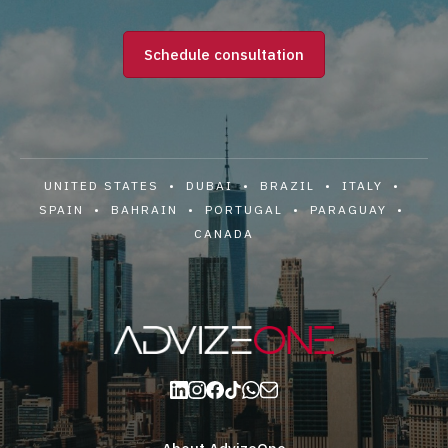
Schedule consultation
UNITED STATES • DUBAI • BRAZIL • ITALY •
SPAIN • BAHRAIN • PORTUGAL • PARAGUAY •
CANADA