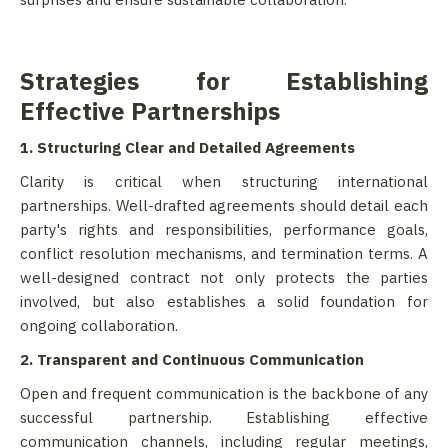
Strategies for Establishing
Effective Partnerships
1. Structuring Clear and Detailed Agreements
Clarity is critical when structuring international
partnerships. Well-drafted agreements should detail each
party's rights and responsibilities, performance goals,
conflict resolution mechanisms, and termination terms. A
well-designed contract not only protects the parties
involved, but also establishes a solid foundation for
ongoing collaboration.
2. Transparent and Continuous Communication
Open and frequent communication is the backbone of any
successful partnership. Establishing effective
communication channels, including regular meetings,