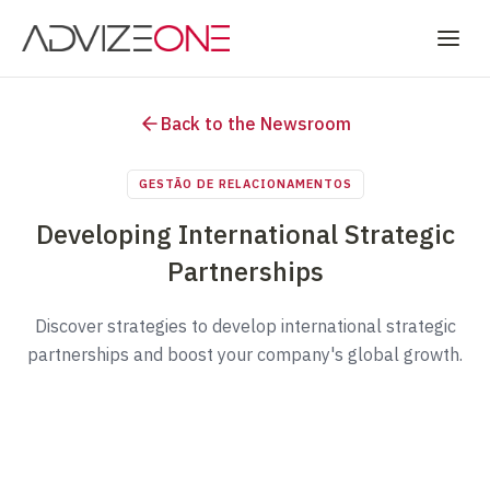
Back to the Newsroom
GESTÃO DE RELACIONAMENTOS
Developing International Strategic
Partnerships
Discover strategies to develop international strategic
partnerships and boost your company's global growth.