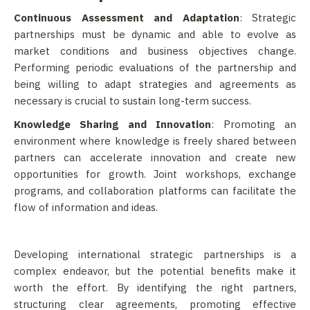
Continuous Assessment and Adaptation
: Strategic
partnerships must be dynamic and able to evolve as
market conditions and business objectives change.
Performing periodic evaluations of the partnership and
being willing to adapt strategies and agreements as
necessary is crucial to sustain long-term success.
Knowledge Sharing and Innovation
: Promoting an
environment where knowledge is freely shared between
partners can accelerate innovation and create new
opportunities for growth. Joint workshops, exchange
programs, and collaboration platforms can facilitate the
flow of information and ideas.
Developing international strategic partnerships is a
complex endeavor, but the potential benefits make it
worth the effort. By identifying the right partners,
structuring clear agreements, promoting effective