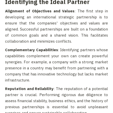
Identifying the Ideal Partner
Alignment of Objectives and Values
: The first step in
developing an international strategic partnership is to
ensure that the companies' objectives and values are
aligned. Successful partnerships are built on a foundation
of common goals and a shared vision. This facilitates
collaboration and minimizes conflicts.
Complementary Capabilities
: Identifying partners whose
capabilities complement your own can create powerful
synergies. For example, a company with a strong market
presence in a country may benefit from partnering with a
company that has innovative technology but lacks market
infrastructure.
Reputation and Reliability
: The reputation of a potential
partner is crucial. Performing rigorous due diligence to
assess financial stability, business ethics, and the history of
previous partnerships is essential to avoid unpleasant
surprises and ensure sustainable collaboration.