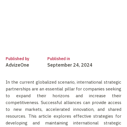
Published by
Published in
AdvizeOne
September 24, 2024
In the current globalized scenario, international strategic
partnerships are an essential pillar for companies seeking
to expand their horizons and increase their
competitiveness. Successful alliances can provide access
to new markets, accelerated innovation, and shared
resources. This article explores effective strategies for
developing and maintaining international strategic