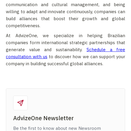
communication and cultural management, and being
willing to adapt and innovate continuously, companies can
build alliances that boost their growth and global
competitiveness.
At AdvizeOne, we specialize in helping Brazilian
companies form international strategic partnerships that
generate value and sustainability.
Schedule a free
consultation with us
to discover how we can support your
company in building successful global alliances.
AdvizeOne Newsletter
Be the first to know about new Newsroom