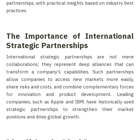
partnerships, with practical insights based on industry best
practices.
The Importance of International
Strategic Partnerships
International strategic partnerships are not mere
collaborations; they represent deep alliances that can
transform a company's capabilities. Such partnerships
allow companies to access new markets more easily,
share risks and costs, and combine complementary forces
for innovation and product development. Leading
companies, such as Apple and IBM, have historically used
strategic partnerships to strengthen their market
positions and drive global growth.